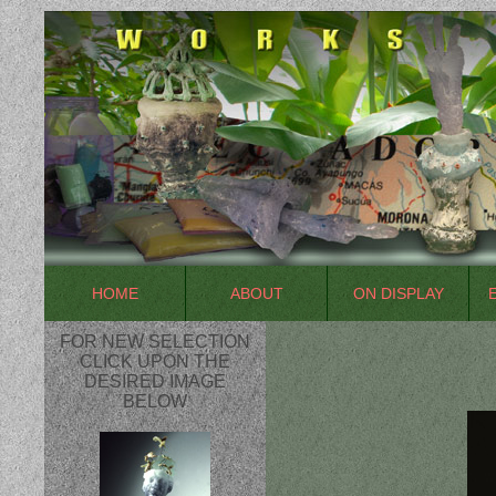
HOME
ABOUT
ON DISPLAY
FOR NEW SELECTION
CLICK UPON THE
DESIRED IMAGE
BELOW