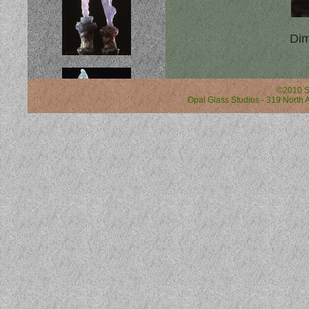
Dim
©2010 S
Opal Glass Studios - 319 North A